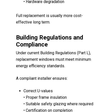
• Hardware degradation
Full replacement is usually more cost-
effective long term.
Building Regulations and
Compliance
Under current Building Regulations (Part L),
replacement windows must meet minimum
energy efficiency standards.
A compliant installer ensures:
Correct U-values
• Proper frame insulation
• Suitable safety glazing where required
• Certification on completion