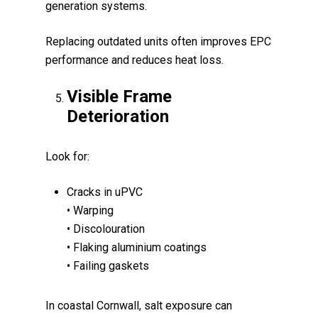
generation systems.
Replacing outdated units often improves EPC
performance and reduces heat loss.
Visible Frame
Deterioration
Look for:
Cracks in uPVC
• Warping
• Discolouration
• Flaking aluminium coatings
• Failing gaskets
In coastal Cornwall, salt exposure can