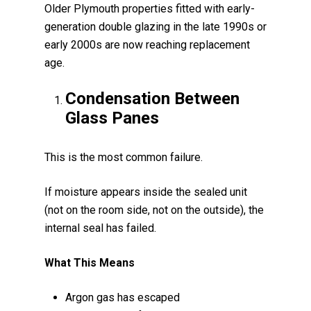
Older Plymouth properties fitted with early-
generation double glazing in the late 1990s or
early 2000s are now reaching replacement
age.
Condensation Between
Glass Panes
This is the most common failure.
If moisture appears inside the sealed unit
(not on the room side, not on the outside), the
internal seal has failed.
What This Means
Argon gas has escaped