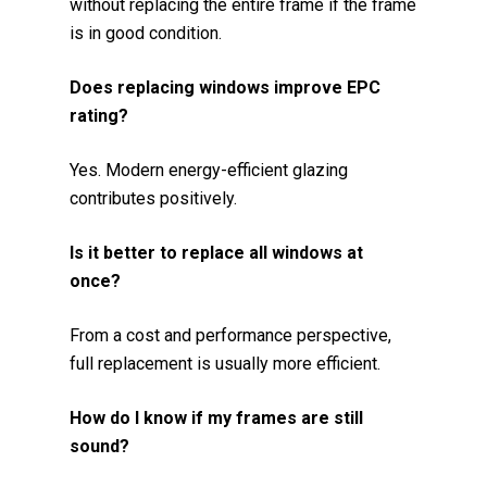
without replacing the entire frame if the frame
is in good condition.
Does replacing windows improve EPC
rating?
Yes. Modern energy-efficient glazing
contributes positively.
Is it better to replace all windows at
once?
From a cost and performance perspective,
full replacement is usually more efficient.
How do I know if my frames are still
sound?