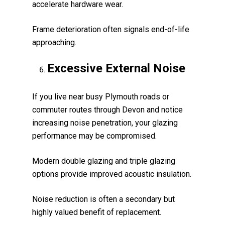
accelerate hardware wear.
Frame deterioration often signals end-of-life
approaching.
Excessive External Noise
If you live near busy Plymouth roads or
commuter routes through Devon and notice
increasing noise penetration, your glazing
performance may be compromised.
Modern double glazing and triple glazing
options provide improved acoustic insulation.
Noise reduction is often a secondary but
highly valued benefit of replacement.