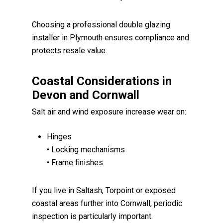
Choosing a professional double glazing
installer in Plymouth ensures compliance and
protects resale value.
Coastal Considerations in
Devon and Cornwall
Salt air and wind exposure increase wear on:
Hinges
• Locking mechanisms
• Frame finishes
If you live in Saltash, Torpoint or exposed
coastal areas further into Cornwall, periodic
inspection is particularly important.