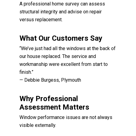
A professional home survey can assess
structural integrity and advise on repair
versus replacement.
What Our Customers Say
“We’ve just had all the windows at the back of
our house replaced. The service and
workmanship were excellent from start to
finish.”
— Debbie Burgess, Plymouth
Why Professional
Assessment Matters
Window performance issues are not always
visible externally.