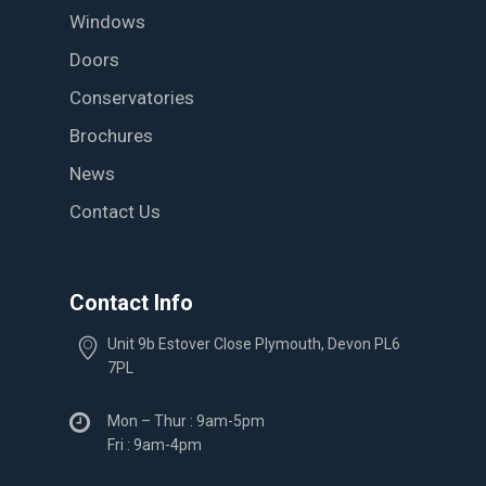
Windows
Doors
Conservatories
Brochures
News
Contact Us
Contact Info
Unit 9b Estover Close Plymouth, Devon PL6
7PL
Mon – Thur : 9am-5pm
Fri : 9am-4pm