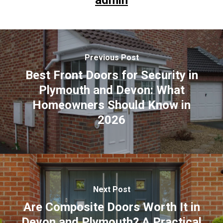
admin
Previous Post
Best Front Doors for Security in
Plymouth and Devon: What
Homeowners Should Know in
2026
Next Post
Are Composite Doors Worth It in
Devon and Plymouth? A Practical