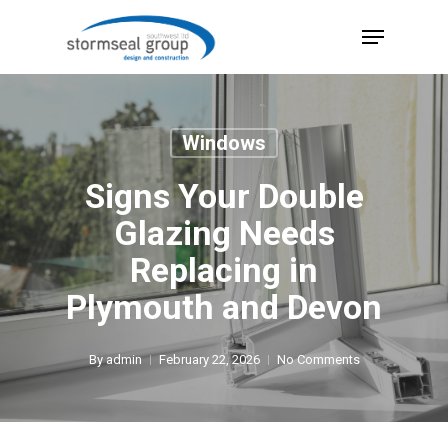
Skip
Menu
to
Close
main
Menu
content
Windows
Signs Your Double
Glazing Needs
Replacing in
Plymouth and Devon
By
admin
February 22, 2026
No Comments