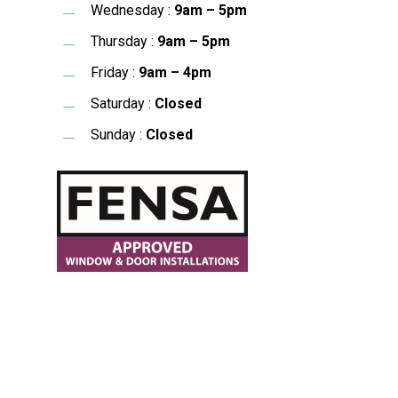
Wednesday :
9am – 5pm
Thursday :
9am – 5pm
Friday :
9am – 4pm
Saturday :
Closed
Sunday :
Closed