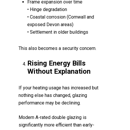
Frame expansion over time
• Hinge degradation
• Coastal corrosion (Cornwall and
exposed Devon areas)
• Settlement in older buildings
This also becomes a security concern.
Rising Energy Bills
Without Explanation
If your heating usage has increased but
nothing else has changed, glazing
performance may be declining.
Modern A-rated double glazing is
significantly more efficient than early-