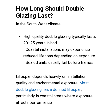
How Long Should Double
Glazing Last?
In the South West climate:
High quality double glazing typically lasts
20–25 years inland
• Coastal installations may experience
reduced lifespan depending on exposure
• Sealed units usually fail before frames
Lifespan depends heavily on installation
quality and environmental exposure.
Most
double glazing has a defined lifespan
,
particularly in coastal areas where exposure
affects performance.