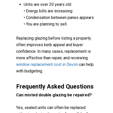
Units are over 20 years old
• Energy bills are increasing
• Condensation between panes appears
• You are planning to sell
Replacing glazing before listing a property
often improves kerb appeal and buyer
confidence. In many cases, replacement is
more effective than repair, and reviewing
window replacement cost in Devon
can help
with budgeting.
Frequently Asked Questions
Can misted double glazing be repaired?
Yes, sealed units can often be replaced