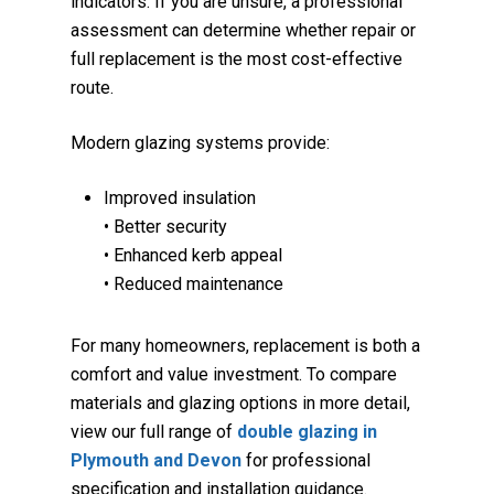
indicators. If you are unsure, a professional
assessment can determine whether repair or
full replacement is the most cost-effective
route.
Modern glazing systems provide:
Improved insulation
• Better security
• Enhanced kerb appeal
• Reduced maintenance
For many homeowners, replacement is both a
comfort and value investment. To compare
materials and glazing options in more detail,
view our full range of
double glazing in
Plymouth and Devon
for professional
specification and installation guidance.