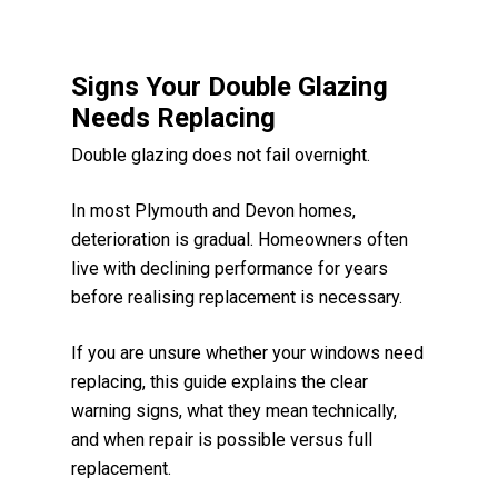
Signs Your Double Glazing
Needs Replacing
Double glazing does not fail overnight.
In most Plymouth and Devon homes,
deterioration is gradual. Homeowners often
live with declining performance for years
before realising replacement is necessary.
If you are unsure whether your windows need
replacing, this guide explains the clear
warning signs, what they mean technically,
and when repair is possible versus full
replacement.