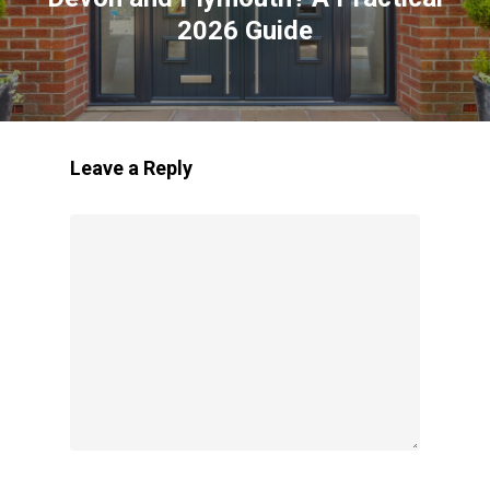
2026 Guide
Leave a Reply