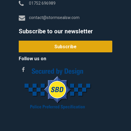
01752 696989
contact@stormsealsw.com
Subscribe to our newsletter
Follow us on