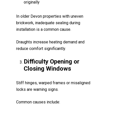
originally
In older Devon properties with uneven
brickwork, inadequate sealing during
installation is a common cause.
Draughts increase heating demand and
reduce comfort significantly.
Difficulty Opening or
Closing Windows
Stiff hinges, warped frames or misaligned
locks are warning signs.
Common causes include: