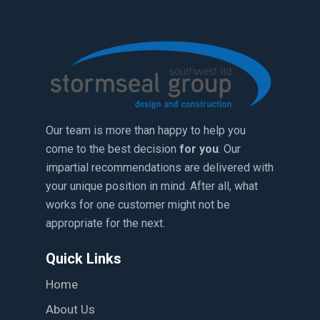
Our team is more than happy to help you
come to the best decision
for you
. Our
impartial recommendations are delivered with
your unique position in mind. After all, what
works for one customer might not be
appropriate for the next.
Quick Links
Home
About Us