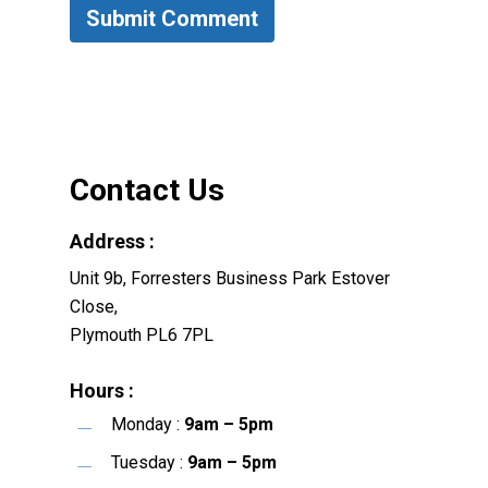
Contact Us
Address :
Unit 9b, Forresters Business Park Estover
Close,
Plymouth PL6 7PL
Hours :
Monday :
9am – 5pm
Tuesday :
9am – 5pm