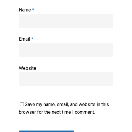
Name
*
Email
*
Website
Save my name, email, and website in this
browser for the next time I comment.