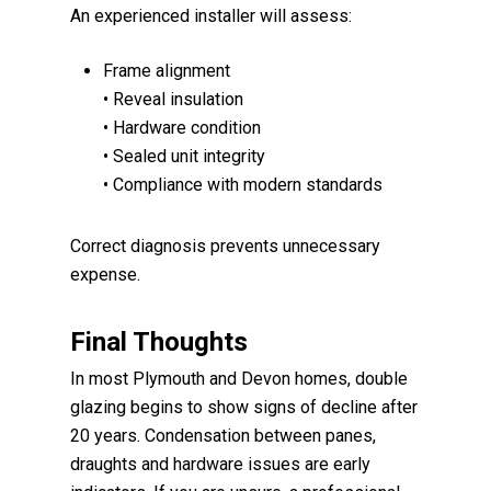
An experienced installer will assess:
Frame alignment
• Reveal insulation
• Hardware condition
• Sealed unit integrity
• Compliance with modern standards
Correct diagnosis prevents unnecessary
expense.
Final Thoughts
In most Plymouth and Devon homes, double
glazing begins to show signs of decline after
20 years. Condensation between panes,
draughts and hardware issues are early