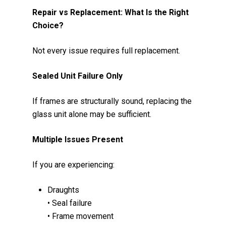
Repair vs Replacement: What Is the Right
Choice?
Not every issue requires full replacement.
Sealed Unit Failure Only
If frames are structurally sound, replacing the
glass unit alone may be sufficient.
Multiple Issues Present
If you are experiencing:
Draughts
• Seal failure
• Frame movement