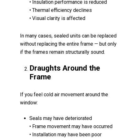
• Insulation performance is reduced
• Thermal efficiency declines
• Visual clarity is affected
In many cases, sealed units can be replaced
without replacing the entire frame — but only
if the frames remain structurally sound.
Draughts Around the
Frame
If you feel cold air movement around the
window:
Seals may have deteriorated
• Frame movement may have occurred
• Installation may have been poor