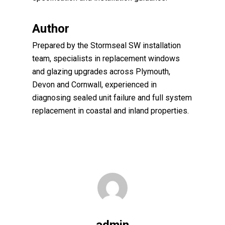
Author
Prepared by the Stormseal SW installation
team, specialists in replacement windows
and glazing upgrades across Plymouth,
Devon and Cornwall, experienced in
diagnosing sealed unit failure and full system
replacement in coastal and inland properties.