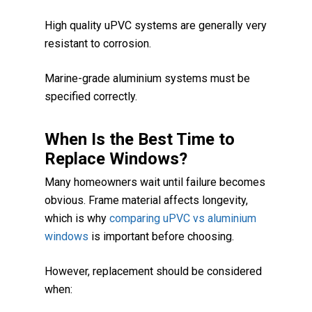
High quality uPVC systems are generally very
resistant to corrosion.
Marine-grade aluminium systems must be
specified correctly.
When Is the Best Time to
Replace Windows?
Many homeowners wait until failure becomes
obvious. Frame material affects longevity,
which is why
comparing uPVC vs aluminium
windows
is important before choosing.
However, replacement should be considered
when: