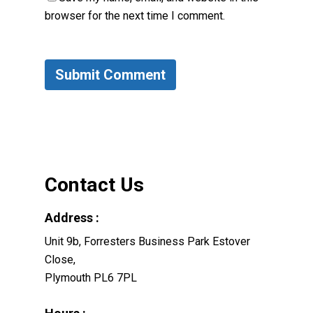
browser for the next time I comment.
Contact Us
Address :
Unit 9b, Forresters Business Park Estover
Close,
Plymouth PL6 7PL