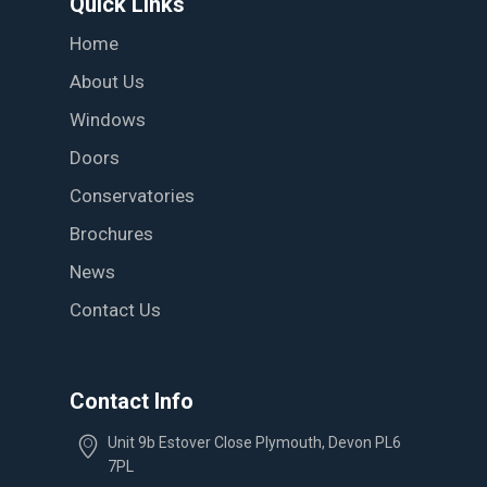
Quick Links
Home
About Us
Windows
Doors
Conservatories
Brochures
News
Contact Us
Contact Info
Unit 9b Estover Close Plymouth, Devon PL6
7PL