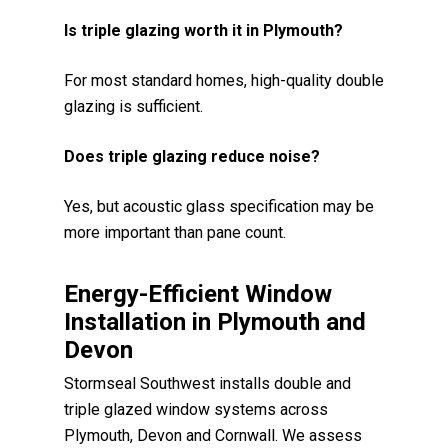
Is triple glazing worth it in Plymouth?
For most standard homes, high-quality double
glazing is sufficient.
Does triple glazing reduce noise?
Yes, but acoustic glass specification may be
more important than pane count.
Energy-Efficient Window
Installation in Plymouth and
Devon
Stormseal Southwest installs double and
triple glazed window systems across
Plymouth, Devon and Cornwall. We assess