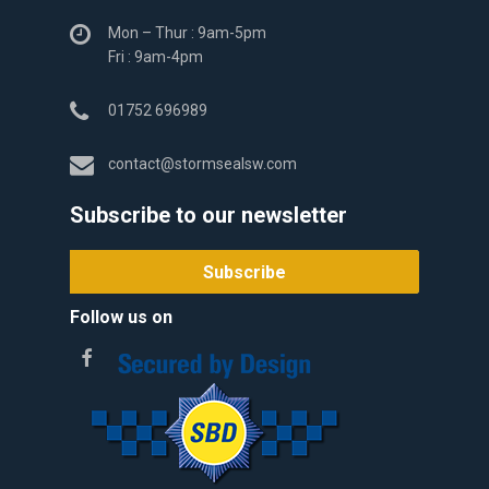
Mon – Thur : 9am-5pm
Fri : 9am-4pm
01752 696989
contact@stormsealsw.com
Subscribe to our newsletter
Follow us on