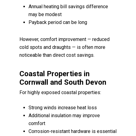
Annual heating bill savings difference
may be modest
Payback period can be long
However, comfort improvement — reduced
cold spots and draughts — is often more
noticeable than direct cost savings.
Coastal Properties in
Cornwall and South Devon
For highly exposed coastal properties:
Strong winds increase heat loss
Additional insulation may improve
comfort
Corrosion-resistant hardware is essential