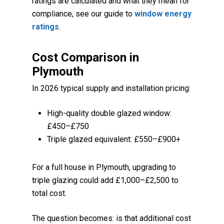
ratings are calculated and what they mean for
compliance, see our guide to
window energy
ratings
.
Cost Comparison in
Plymouth
In 2026 typical supply and installation pricing:
High-quality double glazed window:
£450–£750
Triple glazed equivalent: £550–£900+
For a full house in Plymouth, upgrading to
triple glazing could add £1,000–£2,500 to
total cost.
The question becomes: is that additional cost