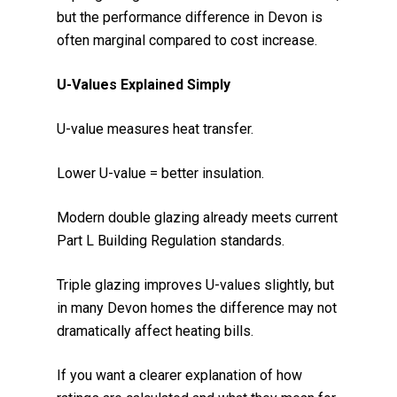
but the performance difference in Devon is
often marginal compared to cost increase.
U-Values Explained Simply
U-value measures heat transfer.
Lower U-value = better insulation.
Modern double glazing already meets current
Part L Building Regulation standards.
Triple glazing improves U-values slightly, but
in many Devon homes the difference may not
dramatically affect heating bills.
If you want a clearer explanation of how