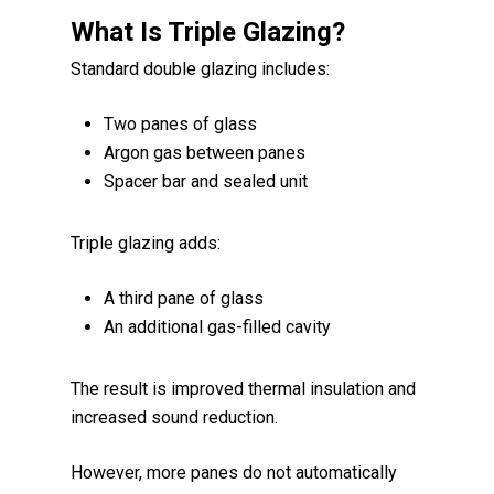
What Is Triple Glazing?
Standard double glazing includes:
Two panes of glass
Argon gas between panes
Spacer bar and sealed unit
Triple glazing adds:
A third pane of glass
An additional gas-filled cavity
The result is improved thermal insulation and
increased sound reduction.
However, more panes do not automatically