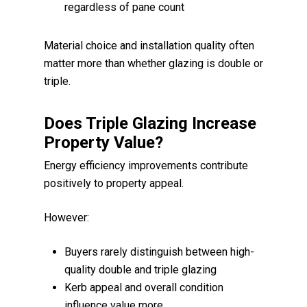
regardless of pane count
Material choice and installation quality often
matter more than whether glazing is double or
triple.
Does Triple Glazing Increase
Property Value?
Energy efficiency improvements contribute
positively to property appeal.
However:
Buyers rarely distinguish between high-
quality double and triple glazing
Kerb appeal and overall condition
influence value more