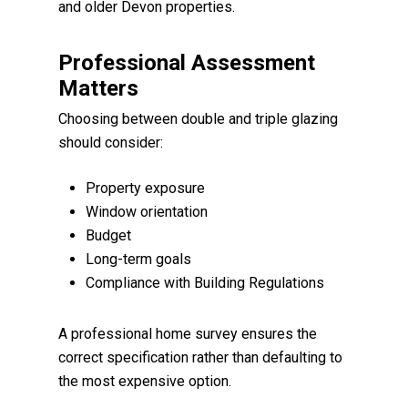
and older Devon properties.
Professional Assessment
Matters
Choosing between double and triple glazing
should consider:
Property exposure
Window orientation
Budget
Long-term goals
Compliance with Building Regulations
A professional home survey ensures the
correct specification rather than defaulting to
the most expensive option.