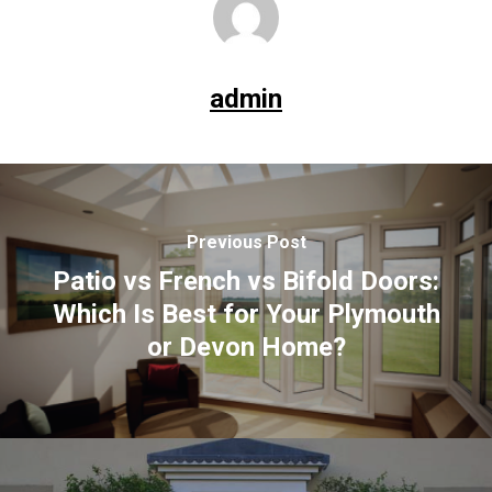
admin
Previous Post
Patio vs French vs Bifold Doors:
Which Is Best for Your Plymouth
or Devon Home?