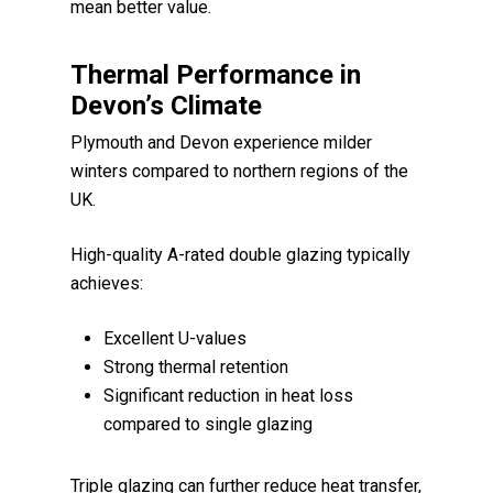
mean better value.
Thermal Performance in
Devon’s Climate
Plymouth and Devon experience milder
winters compared to northern regions of the
UK.
High-quality A-rated double glazing typically
achieves:
Excellent U-values
Strong thermal retention
Significant reduction in heat loss
compared to single glazing
Triple glazing can further reduce heat transfer,