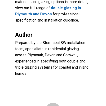
materials and glazing options in more detail,
view our full range of
double glazing in
Plymouth and Devon
for professional
specification and installation guidance.
Author
Prepared by the Stormseal SW installation
team, specialists in residential glazing
across Plymouth, Devon and Cornwall,
experienced in specifying both double and
triple glazing systems for coastal and inland
homes.