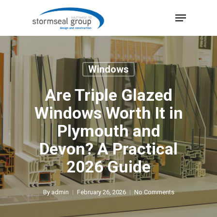
Skip
Menu
to
Close
main
Menu
content
Windows
Are Triple Glazed
Windows Worth It in
Plymouth and
Devon? A Practical
2026 Guide
By
admin
February 26, 2026
No Comments