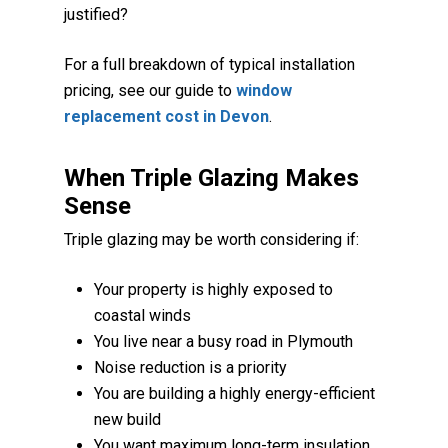
justified?
For a full breakdown of typical installation
pricing, see our guide to
window
replacement cost in Devon
.
When Triple Glazing Makes
Sense
Triple glazing may be worth considering if:
Your property is highly exposed to
coastal winds
You live near a busy road in Plymouth
Noise reduction is a priority
You are building a highly energy-efficient
new build
You want maximum long-term insulation