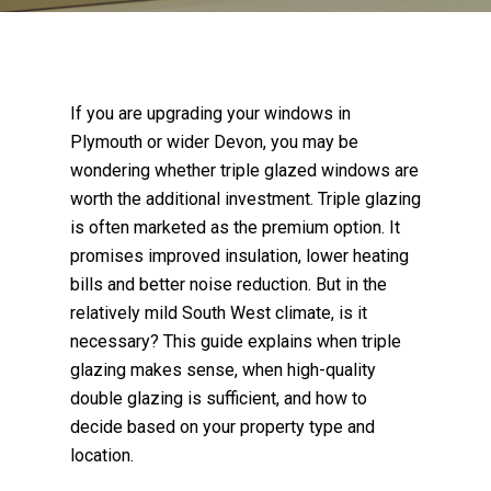
If you are upgrading your windows in
Plymouth or wider Devon, you may be
wondering whether triple glazed windows are
worth the additional investment. Triple glazing
is often marketed as the premium option. It
promises improved insulation, lower heating
bills and better noise reduction. But in the
relatively mild South West climate, is it
necessary? This guide explains when triple
glazing makes sense, when high-quality
double glazing is sufficient, and how to
decide based on your property type and
location.