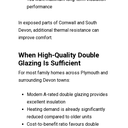
performance
In exposed parts of Cornwall and South
Devon, additional thermal resistance can
improve comfort.
When High-Quality Double
Glazing Is Sufficient
For most family homes across Plymouth and
surrounding Devon towns:
Modern A-rated double glazing provides
excellent insulation
Heating demand is already significantly
reduced compared to older units
Cost-to-benefit ratio favours double