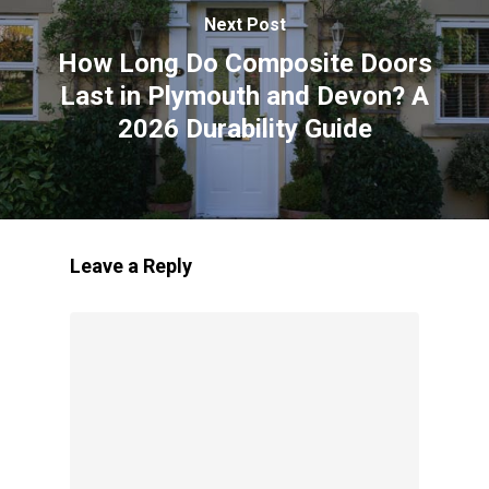
Next Post
How Long Do Composite Doors
Last in Plymouth and Devon? A
2026 Durability Guide
Leave a Reply