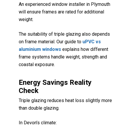
An experienced window installer in Plymouth
will ensure frames are rated for additional
weight.
The suitability of triple glazing also depends
on frame material. Our guide to
uPVC vs
aluminium windows
explains how different
frame systems handle weight, strength and
coastal exposure.
Energy Savings Reality
Check
Triple glazing reduces heat loss slightly more
than double glazing.
In Devon’s climate: