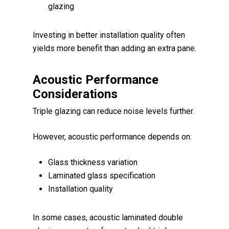
glazing
Investing in better installation quality often
yields more benefit than adding an extra pane.
Acoustic Performance
Considerations
Triple glazing can reduce noise levels further.
However, acoustic performance depends on:
Glass thickness variation
Laminated glass specification
Installation quality
In some cases, acoustic laminated double