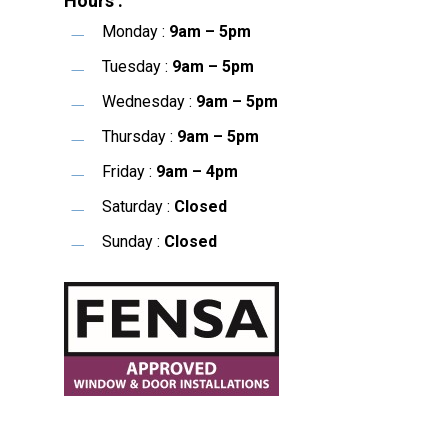
Hours :
Monday :
9am – 5pm
Tuesday :
9am – 5pm
Wednesday :
9am – 5pm
Thursday :
9am – 5pm
Friday :
9am – 4pm
Saturday :
Closed
Sunday :
Closed