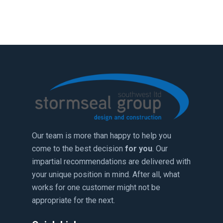
Our team is more than happy to help you
come to the best decision
for you
. Our
impartial recommendations are delivered with
your unique position in mind. After all, what
works for one customer might not be
appropriate for the next.