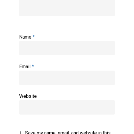
Name
*
Email
*
Website
Save my name, email, and website in this