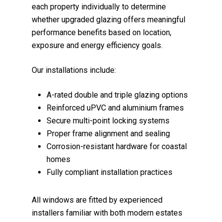
each property individually to determine
whether upgraded glazing offers meaningful
performance benefits based on location,
exposure and energy efficiency goals.
Our installations include:
A-rated double and triple glazing options
Reinforced uPVC and aluminium frames
Secure multi-point locking systems
Proper frame alignment and sealing
Corrosion-resistant hardware for coastal
homes
Fully compliant installation practices
All windows are fitted by experienced
installers familiar with both modern estates