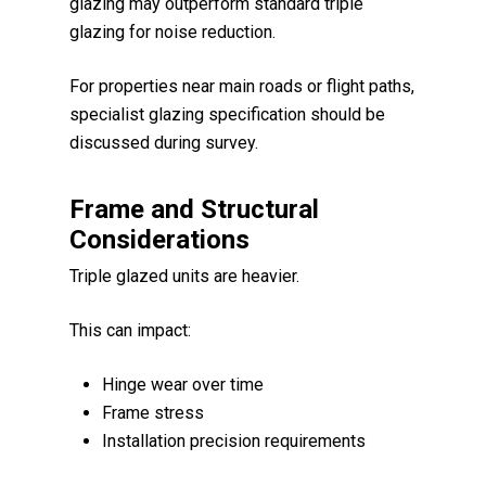
glazing may outperform standard triple
glazing for noise reduction.
For properties near main roads or flight paths,
specialist glazing specification should be
discussed during survey.
Frame and Structural
Considerations
Triple glazed units are heavier.
This can impact:
Hinge wear over time
Frame stress
Installation precision requirements