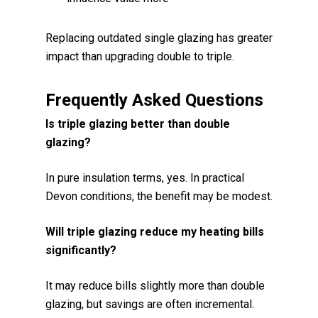
Replacing outdated single glazing has greater
impact than upgrading double to triple.
Frequently Asked Questions
Is triple glazing better than double
glazing?
In pure insulation terms, yes. In practical
Devon conditions, the benefit may be modest.
Will triple glazing reduce my heating bills
significantly?
It may reduce bills slightly more than double
glazing, but savings are often incremental.