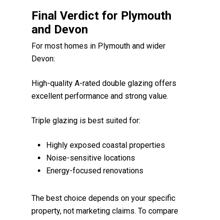
Final Verdict for Plymouth
and Devon
For most homes in Plymouth and wider
Devon:
High-quality A-rated double glazing offers
excellent performance and strong value.
Triple glazing is best suited for:
Highly exposed coastal properties
Noise-sensitive locations
Energy-focused renovations
The best choice depends on your specific
property, not marketing claims. To compare